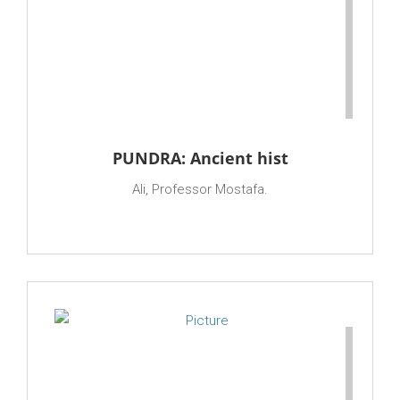
PUNDRA: Ancient hist
Ali, Professor Mostafa.