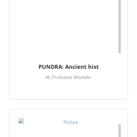
PUNDRA: Ancient hist
Ali, Professor Mostafa.