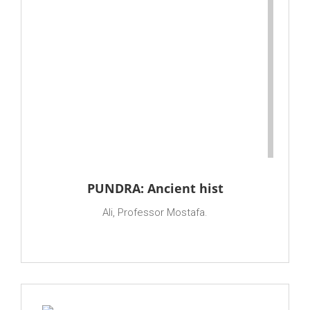
PUNDRA: Ancient hist
Ali, Professor Mostafa.