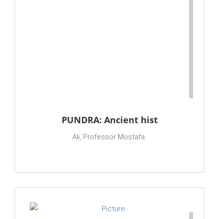
PUNDRA: Ancient hist
Ali, Professor Mostafa.