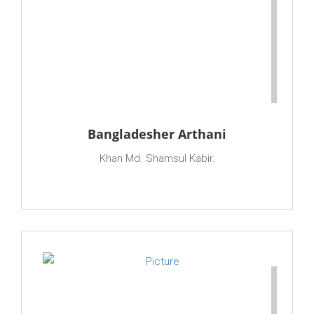
Bangladesher Arthani
Khan Md. Shamsul Kabir.