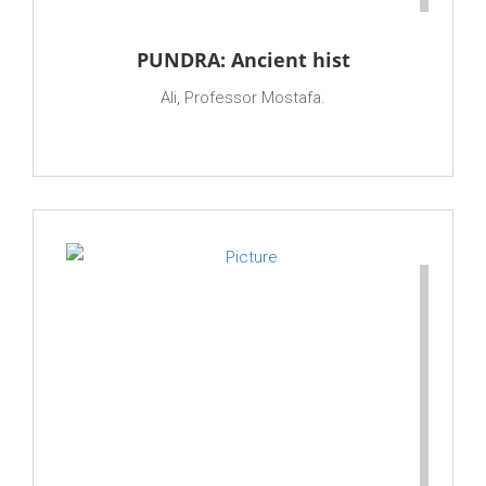
PUNDRA: Ancient hist
Ali, Professor Mostafa.