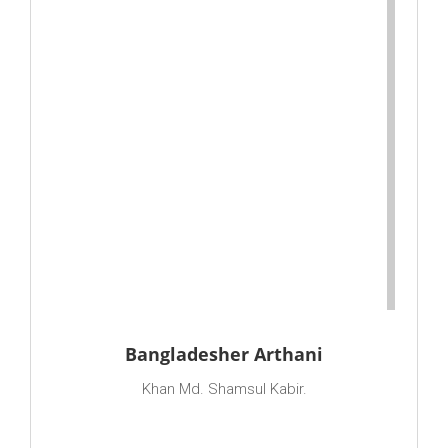
Bangladesher Arthani
Khan Md. Shamsul Kabir.