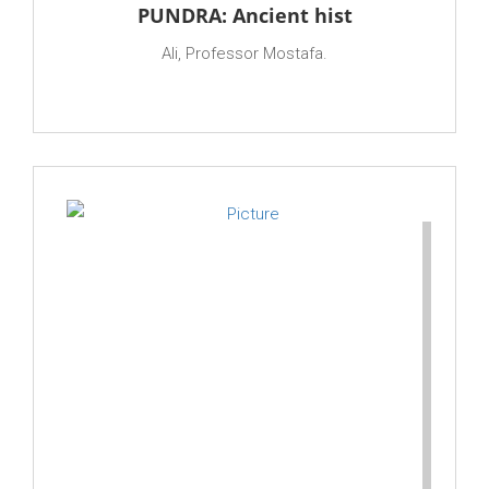
PUNDRA: Ancient hist
Ali, Professor Mostafa.