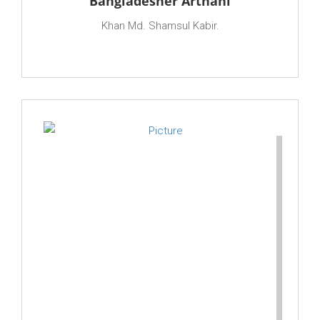
Bangladesher Arthani
Khan Md. Shamsul Kabir.