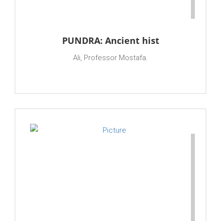
PUNDRA: Ancient hist
Ali, Professor Mostafa.