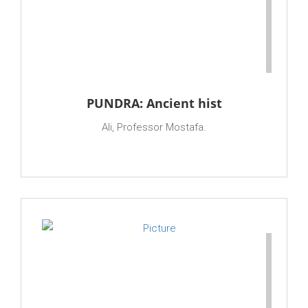
PUNDRA: Ancient hist
Ali, Professor Mostafa.