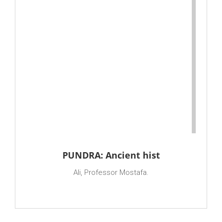
PUNDRA: Ancient hist
Ali, Professor Mostafa.