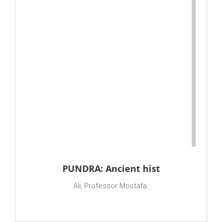
PUNDRA: Ancient hist
Ali, Professor Mostafa.