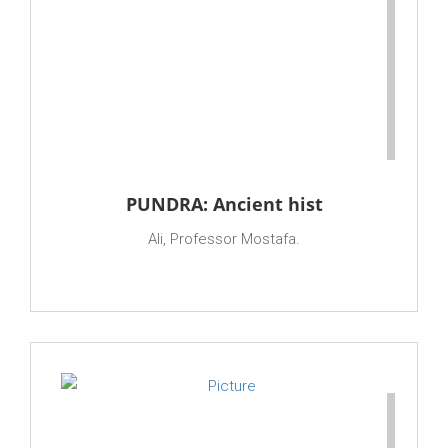
PUNDRA: Ancient hist
Ali, Professor Mostafa.