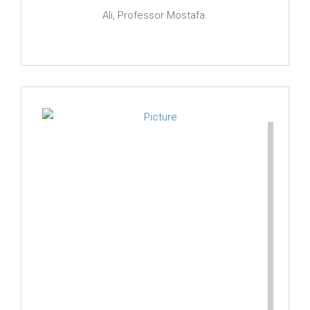
Ali, Professor Mostafa.