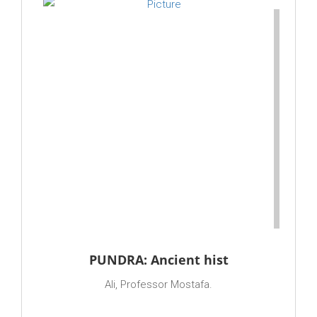
PUNDRA: Ancient hist
Ali, Professor Mostafa.