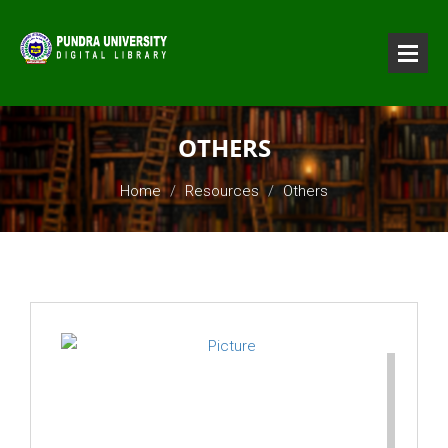
OTHERS
Home
Resources
Others