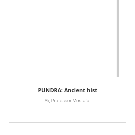
PUNDRA: Ancient hist
Ali, Professor Mostafa.