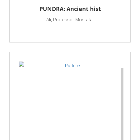
PUNDRA: Ancient hist
Ali, Professor Mostafa.