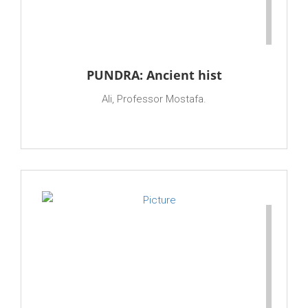
PUNDRA: Ancient hist
Ali, Professor Mostafa.