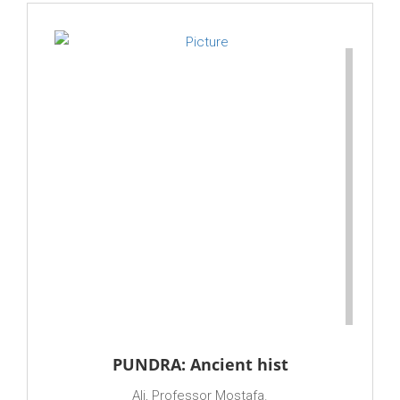
PUNDRA: Ancient hist
Ali, Professor Mostafa.