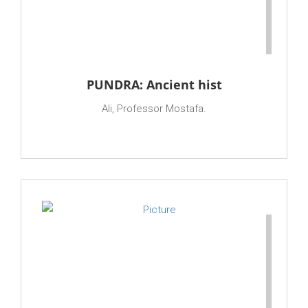
PUNDRA: Ancient hist
Ali, Professor Mostafa.