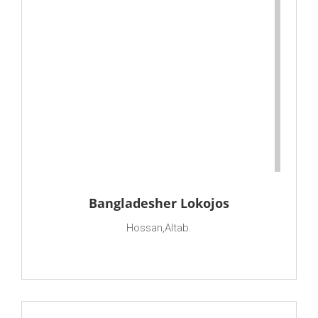
Bangladesher Lokojos
Hossan,Altab.