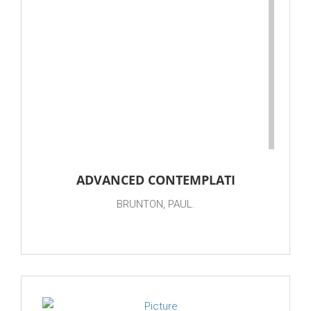
ADVANCED CONTEMPLATI
BRUNTON, PAUL.