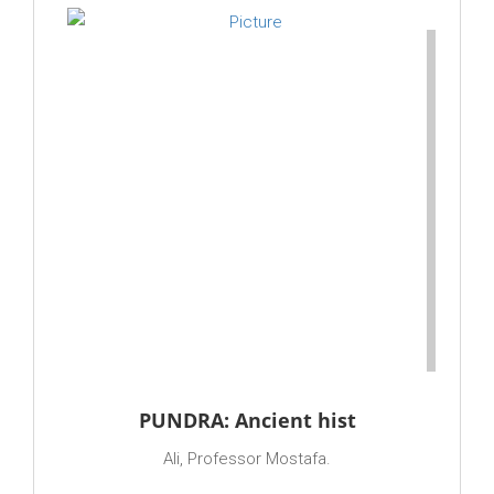
PUNDRA: Ancient hist
Ali, Professor Mostafa.