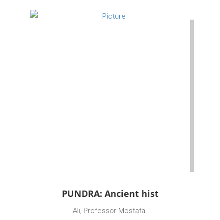
PUNDRA: Ancient hist
Ali, Professor Mostafa.