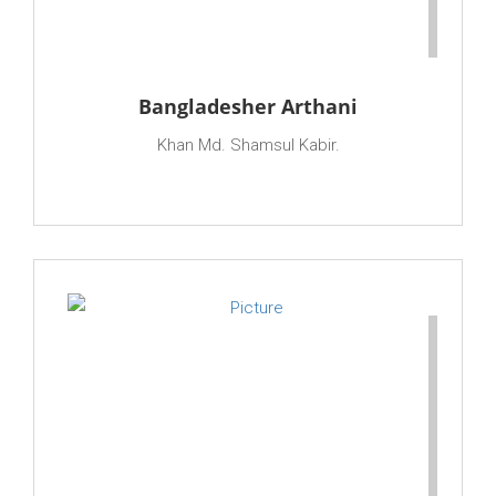
Bangladesher Arthani
Khan Md. Shamsul Kabir.