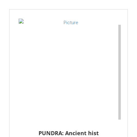
PUNDRA: Ancient hist