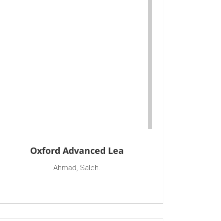
Oxford Advanced Lea
Ahmad, Saleh.