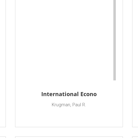
International Econo
Krugman, Paul R.