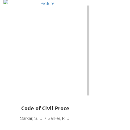
Code of Civil Proce
Sarkar, S. C. / Sarker, P. C.