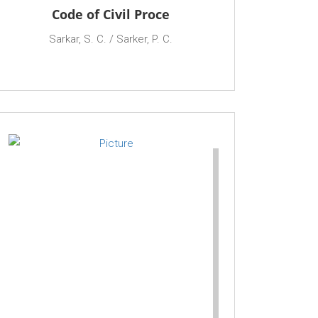
Code of Civil Proce
Sarkar, S. C. / Sarker, P. C.