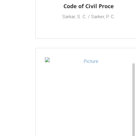
Code of Civil Proce
Sarkar, S. C. / Sarker, P. C.