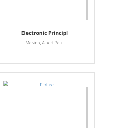
Electronic Principl
Malvino, Albert Paul.