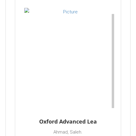
Oxford Advanced Lea
Ahmad, Saleh.