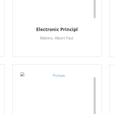
Electronic Principl
Malvino, Albert Paul.