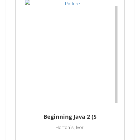
Beginning Java 2 (S
Horton`s, Ivor.