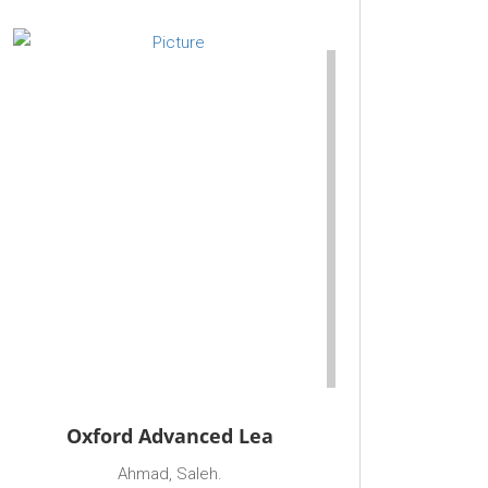
Oxford Advanced Lea
Ahmad, Saleh.