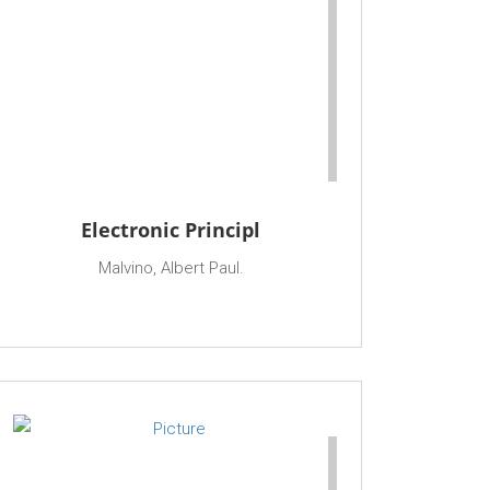
Electronic Principl
Malvino, Albert Paul.