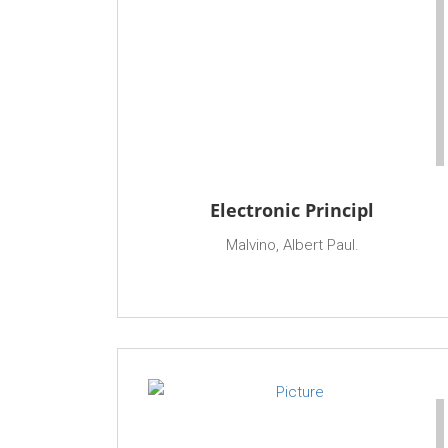
Electronic Principl
Malvino, Albert Paul.