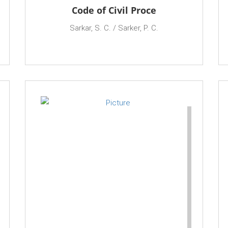
Code of Civil Proce
Sarkar, S. C. / Sarker, P. C.