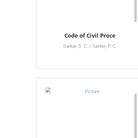
Code of Civil Proce
Sarkar, S. C. / Sarker, P. C.