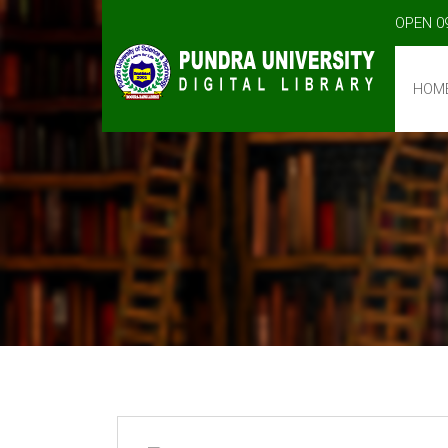
OPEN 0
HOM