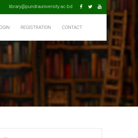
library@pundrauniversity.ac.bd
OGIN
REGISTRATION
CONTACT