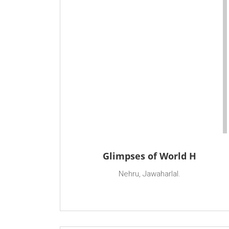
Glimpses of World H
Nehru, Jawaharlal.