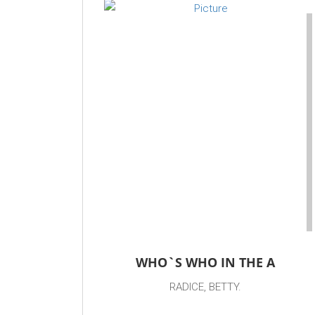
WHO`S WHO IN THE A
RADICE, BETTY.