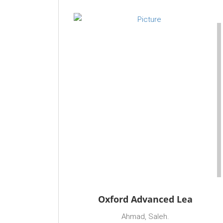
Oxford Advanced Lea
Ahmad, Saleh.