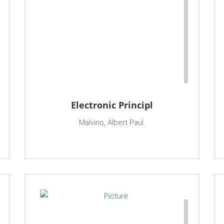
Electronic Principl
Malvino, Albert Paul.