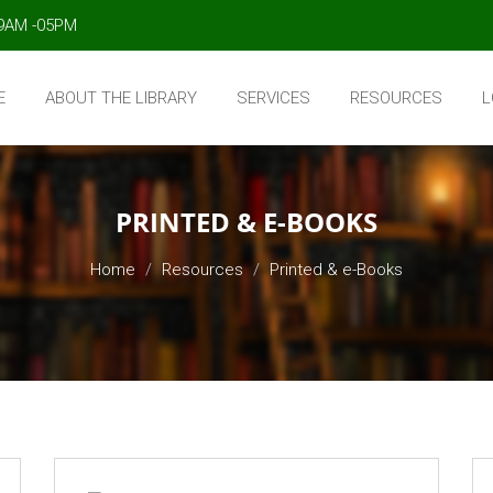
9AM -05PM
E
ABOUT THE LIBRARY
SERVICES
RESOURCES
L
PRINTED & E-BOOKS
Home
Resources
Printed & e-Books